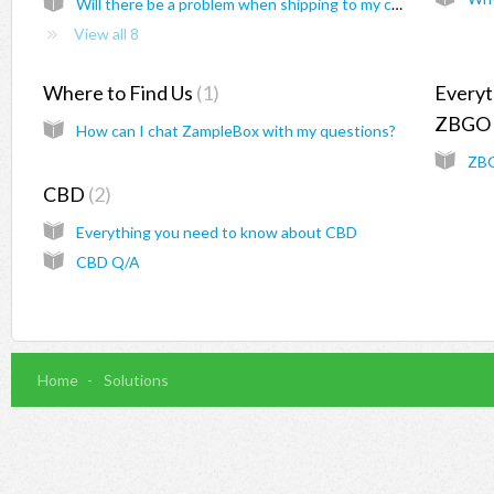
Will there be a problem when shipping to my country?
View all 8
Where to Find Us
1
Everyt
ZBGO
How can I chat ZampleBox with my questions?
ZBG
CBD
2
Everything you need to know about CBD
CBD Q/A
Home
Solutions