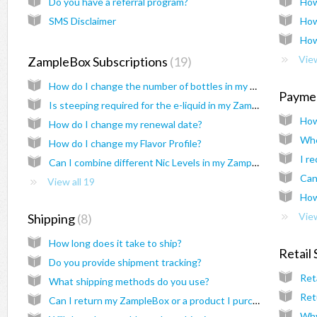
Do you have a referral program?
How
SMS Disclaimer
How
How
View
ZampleBox Subscriptions
19
How do I change the number of bottles in my ZampleBox?
Payme
Is steeping required for the e-liquid in my ZampleBox?
How
How do I change my renewal date?
Whe
How do I change my Flavor Profile?
Can I combine different Nic Levels in my ZampleBox?
Can
View all 19
How
View
Shipping
8
How long does it take to ship?
Retail
Do you provide shipment tracking?
Ret
What shipping methods do you use?
Ret
Can I return my ZampleBox or a product I purchased from ZampleBox.com?
Why 