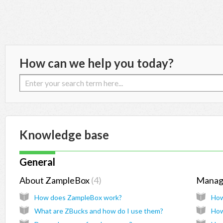
How can we help you today?
Knowledge base
General
About ZampleBox
4
Manag
How does ZampleBox work?
How
What are ZBucks and how do I use them?
How