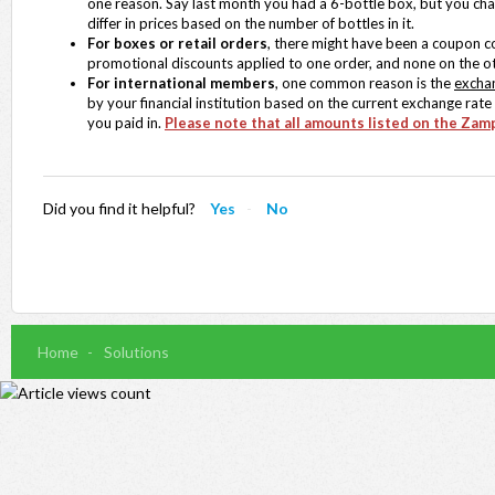
one reason. Say last month you had a 6-bottle box, but you cha
differ in prices based on the number of bottles in it.
For boxes or retail orders
, there might have been a coupon cod
promotional discounts applied to one order, and none on the ot
For international members
, one common reason is the
excha
by your financial institution based on the current exchange rat
you paid in.
Please note that all amounts listed on the Zamp
Did you find it helpful?
Yes
No
Home
Solutions