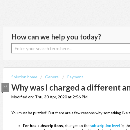
How can we help you today?
Solution home
General
Payment
Why was I charged a different 
Modified on: Thu, 30 Apr, 2020 at 2:56 PM
You must be puzzled! But there are a few reasons why something like 
For box subscriptions
, changes to the
subscription level
ie, th