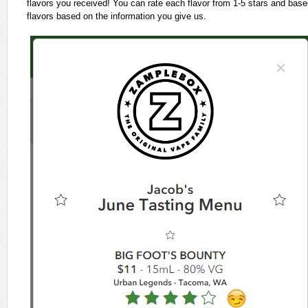
flavors you received! You can rate each flavor from 1-5 stars and based 
flavors based on the information you give us.