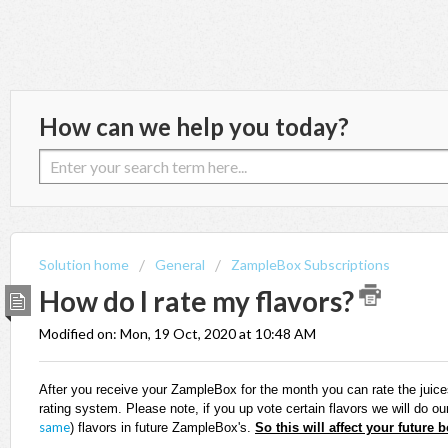
How can we help you today?
Solution home
General
ZampleBox Subscriptions
How do I rate my flavors?
Modified on: Mon, 19 Oct, 2020 at 10:48 AM
After you receive your ZampleBox for the month you can rate the juice
rating system. Please note, if you up vote certain flavors we will do ou
same
)
flavors in future ZampleBox's.
So this will affect your future 