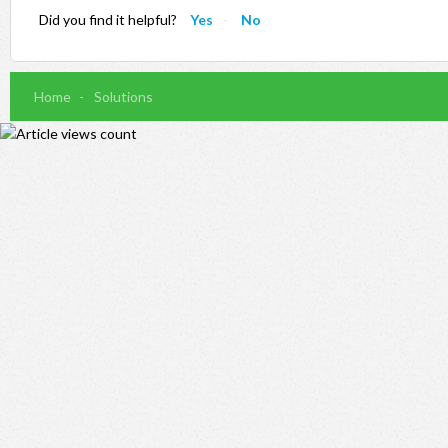
Did you find it helpful?
Yes
No
Home
Solutions