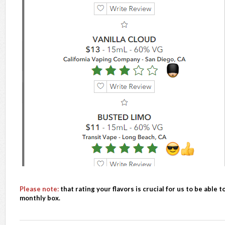
Please note:
that rating your flavors is crucial for us to be able 
monthly box.