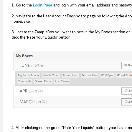
1.
Go to the
Login Page
and login with your email address and passwo
2. Navigate to the User Account Dashboard page by following the Accoun
homepage.
3. Locate the ZampleBox you want to rate in the My Boxes section on 
click the 'Rate Your Liquids' button
4. After clicking on the green "Rate Your Liquids" button, your flavor 